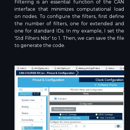
Filtering is an essential function of the CAN
interface that minimizes computational load
on nodes. To configure the filters, first define
the number of filters, one for extended and
one for standard IDs. In my example, I set the
'Std Filters Nbr' to 1. Then, we can save the file
to generate the code.