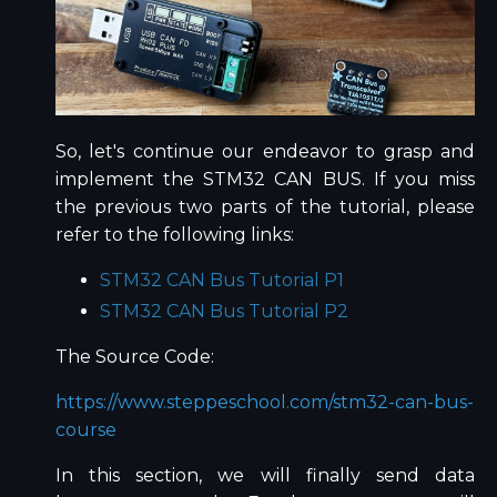
So, let's continue our endeavor to grasp and
implement the STM32 CAN BUS. If you miss
the previous two parts of the tutorial, please
refer to the following links:
STM32 CAN Bus Tutorial P1
STM32 CAN Bus Tutorial P2
The Source Code:
https://www.steppeschool.com/stm32-can-bus-
course
In this section, we will finally send data