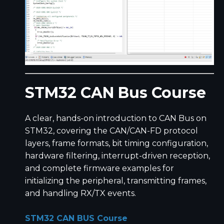
STM32 CAN Bus Course
A clear, hands-on introduction to CAN Bus on
STM32, covering the CAN/CAN-FD protocol
layers, frame formats, bit timing configuration,
hardware filtering, interrupt-driven reception,
and complete firmware examples for
initializing the peripheral, transmitting frames,
and handling RX/TX events.
STM32 CAN BUS Course