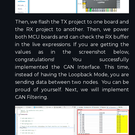
Then, we flash the TX project to one board and
the RX project to another. Then, we power
both MCU boards and can check the RX buffer
in the live expressions. If you are getting the
values as in the screenshot below,
congratulations! You successfully
implemented the CAN Interface. This time,
instead of having the Loopback Mode, you are
sending data between two nodes. You can be
proud of yourself. Next, we will implement
CAN Filtering.