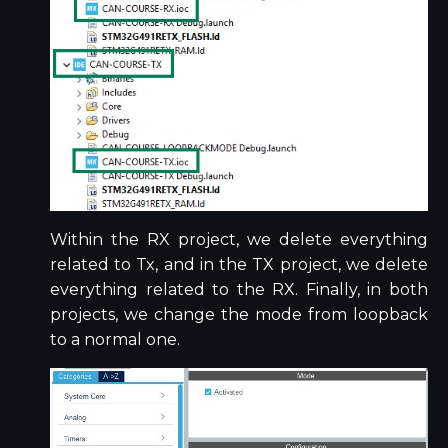
Within the RX project, we delete everything
related to Tx, and in the TX project, we delete
everything related to the RX. Finally, in both
projects, we change the mode from loopback
to a normal one.