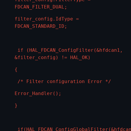
FDCAN_FILTER_DUAL;
filter_config.IdType =
FDCAN_STANDARD_ID;
if (HAL_FDCAN_ConfigFilter(&hfdcan1,
&filter_config) != HAL_OK)
{
/* Filter configuration Error */
Error_Handler();
}
if(HAL_FDCAN_ConfigGlobalFilter(&hfdca