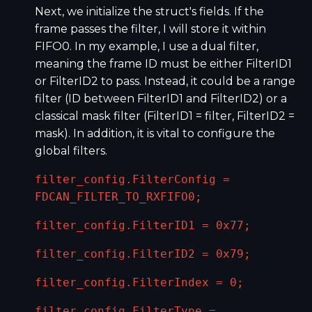
Next, we initialize the struct's fields. If the
frame passes the filter, I will store it within
FIFO0. In my example, I use a dual filter,
meaning the frame ID must be either FilterID1
or FilterID2 to pass. Instead, it could be a range
filter (ID between FilterID1 and FilterID2) or a
classical mask filter (FilterID1 = filter, FilterID2 =
mask). In addition, it is vital to configure the
global filters.
filter_config.FilterConfig =
FDCAN_FILTER_TO_RXFIFO0;
filter_config.FilterID1 = 0x77;
filter_config.FilterID2 = 0x79;
filter_config.FilterIndex = 0;
filter_config.FilterType =