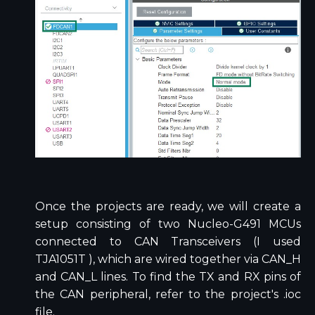
Once the projects are ready, we will create a
setup consisting of two Nucleo-G491 MCUs
connected to CAN Transceivers (I used
TJA1051T ), which are wired together via CAN_H
and CAN_L lines. To find the TX and RX pins of
the CAN peripheral, refer to the project's .ioc
file.