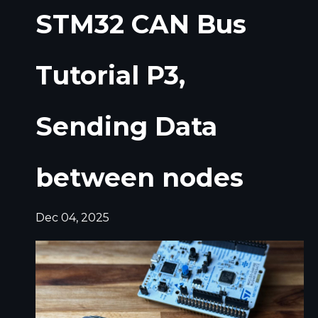
STM32 CAN Bus
Tutorial P3,
Sending Data
between nodes
Dec 04, 2025