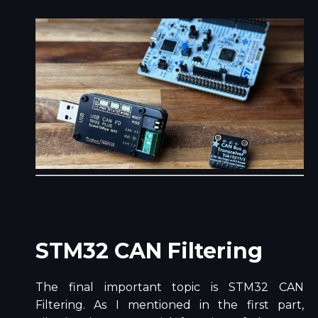
STM32 CAN Filtering
The final important topic is STM32 CAN
Filtering. As I mentioned in the first part,