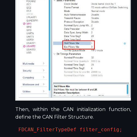
Then, within the CAN initialization function,
define the CAN Filter Structure.
FDCAN_FilterTypeDef filter_config;