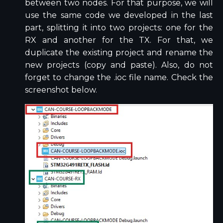
between two nodes. For that purpose, we will
use the same code we developed in the last
part, splitting it into two projects: one for the
RX and another for the TX. For that, we
duplicate the existing project and rename the
new projects (copy and paste). Also, do not
forget to change the .ioc file name. Check the
screenshot below.