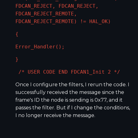
FDCAN_REJECT, FDCAN_REJECT,
FDCAN_REJECT_REMOTE,
FDCAN_REJECT_REMOTE) != HAL_OK)
{
Error_Handler();
}
/* USER CODE END FDCAN1_Init 2 */
Once I configure the filters, I rerun the code. I
successfully received the message since the
frame's ID the node is sending is 0x77, and it
passes the filter. But if I change the conditions,
I no longer receive the message.