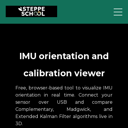
IMU orientation and
calibration viewer
Free, browser-based tool to visualize IMU
orientation in real time. Connect your
sensor over USB and compare
Complementary, Madgwick, and
Extended Kalman Filter algorithms live in
3D.