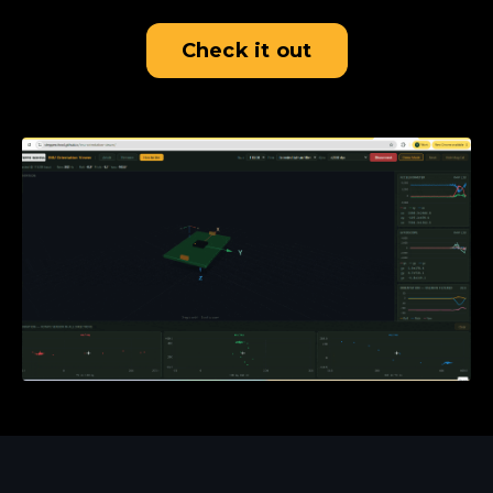
Check it out