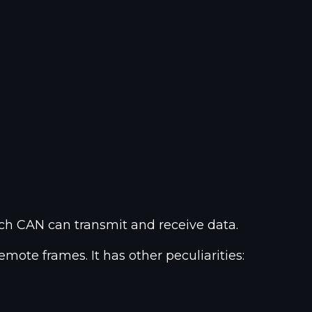
ch CAN can transmit and receive data.
mote frames. It has other peculiarities: