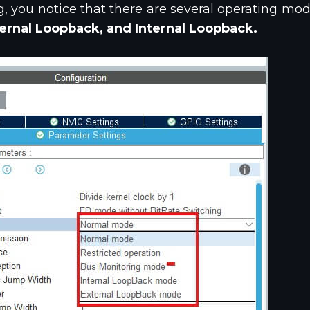
g, you notice that there are several operating mod
ernal Loopback, and Internal Loopback.