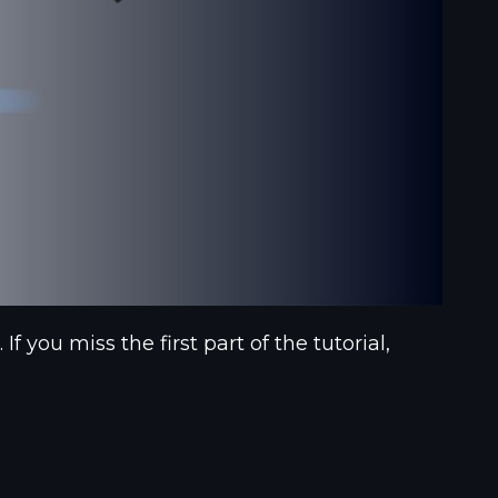
you miss the first part of the tutorial,