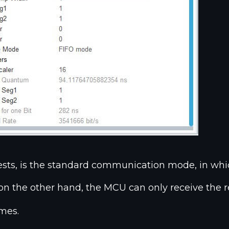
sts, is the standard communication mode, in whi
 on the other hand, the MCU can only receive the re
ames.