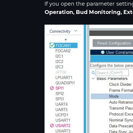
If you open the parameter settin
Operation, Bud Monitoring, Ext