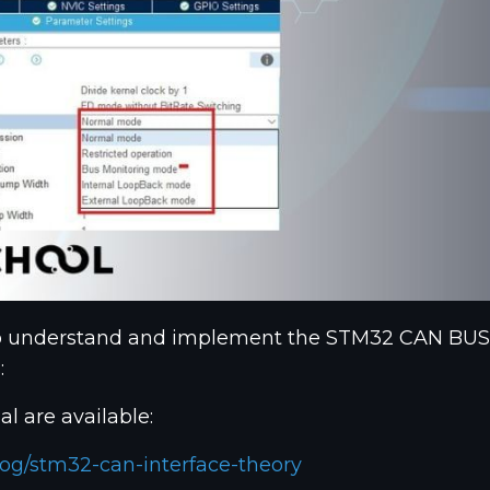
o understand and implement the STM32 CAN BUS. If 
:
al are available:
og/stm32-can-interface-theory