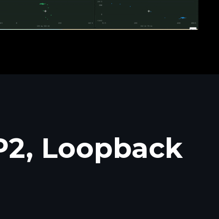
P2, Loopback