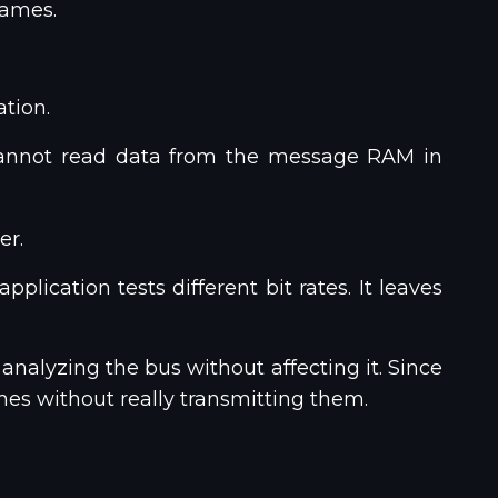
rames.
tion.
 cannot read data from the message RAM in
er.
lication tests different bit rates. It leaves
analyzing the bus without affecting it. Since
ames without really transmitting them.