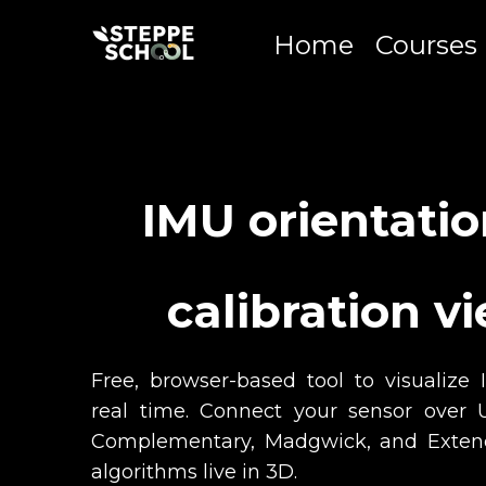
Home
Courses
IMU orientati
calibration v
Free, browser-based tool to visualize 
real time. Connect your sensor ove
Complementary, Madgwick, and Exten
algorithms live in 3D.