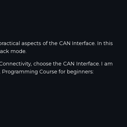
ractical aspects of the CAN Interface. In this
pback mode.
 Connectivity, choose the CAN Interface. I am
32 Programming Course for beginners: