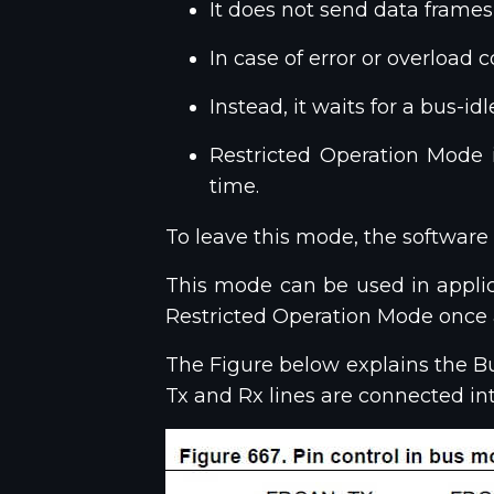
It does not send data frames
In case of error or overload 
Instead, it waits for a bus-
Restricted Operation Mode
time.
To leave this mode, the software
This mode can be used in applicat
Restricted Operation Mode once a
The Figure below explains the Bus
Tx and Rx lines are connected int