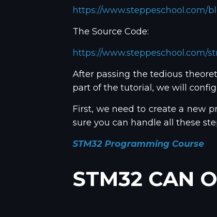
https://www.steppeschool.com/bl
The Source Code:
https://www.steppeschool.com/s
After passing the tedious theoreti
part of the tutorial, we will con
First, we need to create a new pr
sure you can handle all these s
STM32 Programming Course
STM32 CAN O