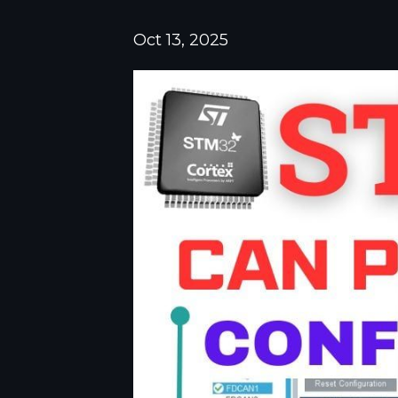
Oct 13, 2025