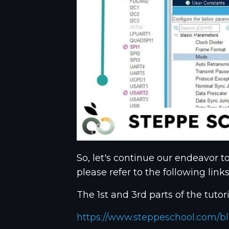
So, let's continue our endeavor t
please refer to the following links
The 1st and 3rd parts of the tutori
https://www.steppeschool.com/bl