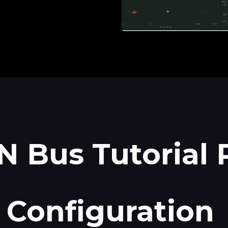
 Bus Tutorial 
Configuration