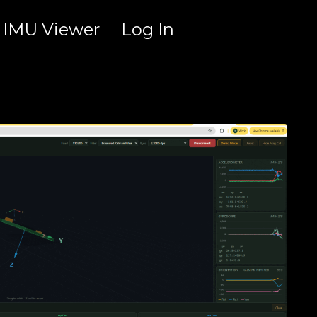
IMU Viewer
Log In