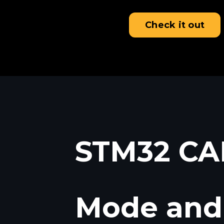
Check it out
STM32 CAN
Mode and 