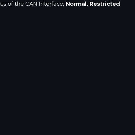
es of the CAN Interface:
Normal, Restricted