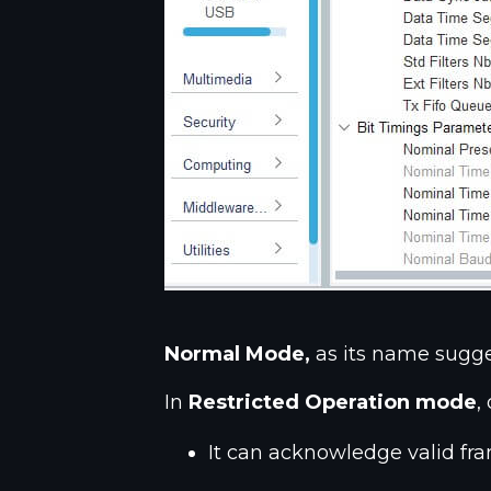
Normal Mode,
as its name sugge
In
Restricted Operation mode
,
It can acknowledge valid fr