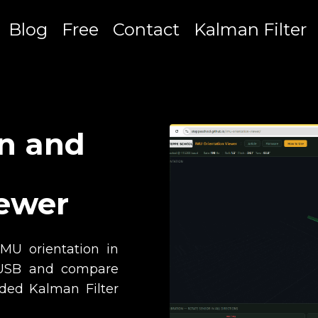
Blog
Free
Contact
Kalman Filter
on and
iewer
IMU orientation in
r USB and compare
ded Kalman Filter