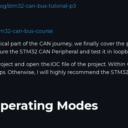
og/stm32-can-bus-tutorial-p3
tm32-can-bus-course
cal part of the CAN journey, we finally cover the p
figure the STM32 CAN Peripheral and test it in loo
oject and open the.IOC file of the project. Within
teps. Otherwise, I will highly recommend the STM
perating Modes