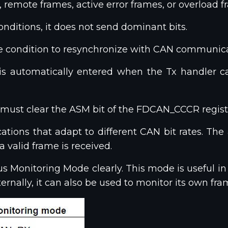
, remote frames, active error frames, or overload f
conditions, it does not send dominant bits.
idle condition to resynchronize with CAN communica
 is automatically entered when the Tx handler
 must clear the ASM bit of the FDCAN_CCCR regist
ions that adapt to different CAN bit rates. The app
 valid frame is received.
 Monitoring Mode clearly. This mode is useful in 
ernally, it can also be used to monitor its own fr